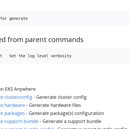
ted from parent commands
n EKS Anywhere
 clusterconfig
- Generate cluster config
te hardware
- Generate hardware files
te packages
- Generate package(s) configuration
e support-bundle
- Generate a support bundle