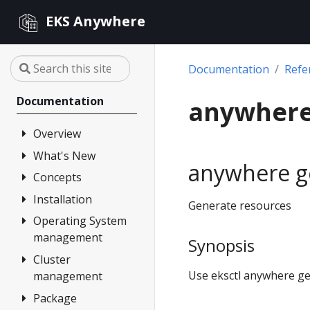
EKS Anywhere
Documentation
Refe
Documentation
anywhere
Overview
What's New
FAQ
anywhere g
Partners
Concepts
Changelog
Release Alerts
Installation
Architecture
Generate resources
Versioning
Operating System
Overview
management
Support
Synopsis
1. Admin
Machine
Cluster
Overview
Curated
Use eksctl anywhere ge
management
Packages
2. Airgapped
Artifacts
(optional)
Package
Overview
Compare EKS