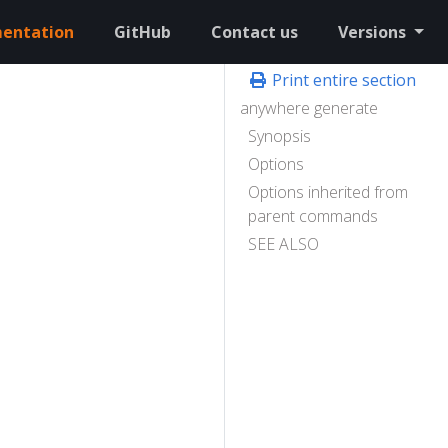
entation
GitHub
Contact us
Versions
Print entire section
anywhere generate
Synopsis
Options
Options inherited from
parent commands
SEE ALSO