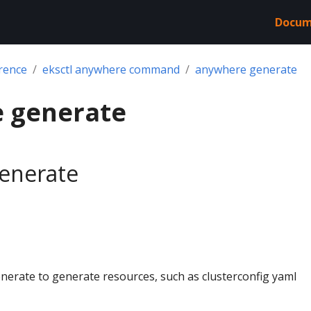
Docum
rence
eksctl anywhere command
anywhere generate
 generate
enerate
nerate to generate resources, such as clusterconfig yaml