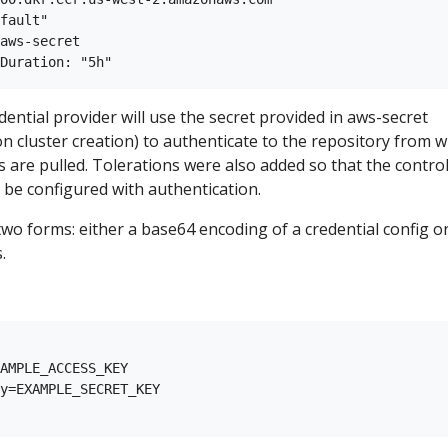
fault"

aws-secret

dential provider will use the secret provided in aws-secret
on cluster creation) to authenticate to the repository from 
are pulled. Tolerations were also added so that the contro
 be configured with authentication.
 two forms: either a base64 encoding of a credential config o
.
AMPLE_ACCESS_KEY

y=EXAMPLE_SECRET_KEY
