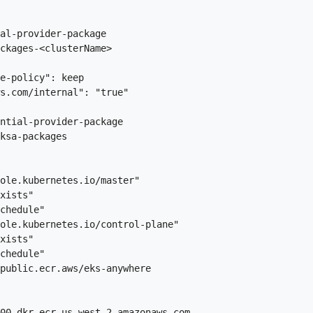
al-provider-package

ckages-<clusterName>

e-policy": keep

s.com/internal": "true"

ntial-provider-package

ksa-packages

ole.kubernetes.io/master"

xists"

chedule"

ole.kubernetes.io/control-plane"

xists"

chedule"

public.ecr.aws/eks-anywhere

00.dkr.ecr.us-west-2.amazonaws.com
