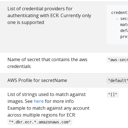
List of credential providers for
credent
authenticating with ECR. Currently only
  - sec
one is supported
    mat
    def
    pro
Name of secret that contains the aws
"aws-sec
credentials
AWS Profile for secretName
"default
List of strings used to match against
"[]"
images. See
here
for more info
Example to match against any account
across multiple regions for ECR:
"*.dkr.ecr.*.amazonaws.com"