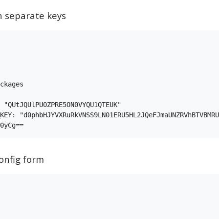
h separate keys
ckages

 "QUtJQUlPU0ZPRE5ON0VYQU1QTEUK"

KEY: "d0phbHJYVXRuRkVNSS9LN01ERU5HL2JQeFJmaUNZRVhBTVBMRU
onfig form