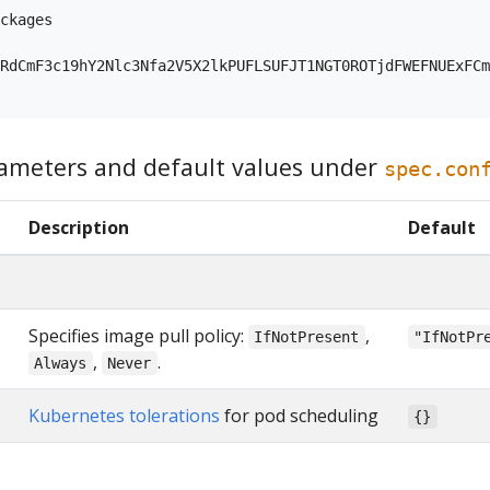
ckages

RdCmF3c19hY2Nlc3Nfa2V5X2lkPUFLSUFJT1NGT0ROTjdFWEFNUExFCm
ameters and default values under
spec.con
Description
Default
Specifies image pull policy:
,
IfNotPresent
"IfNotPr
,
.
Always
Never
Kubernetes tolerations
for pod scheduling
{}