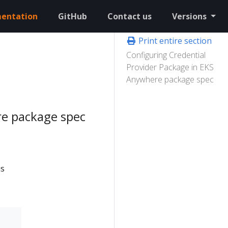
entation
GitHub
Contact us
Versions
Print entire section
Configuring Credential
Provider Package in EKS
Anywhere package spec
re package spec
is