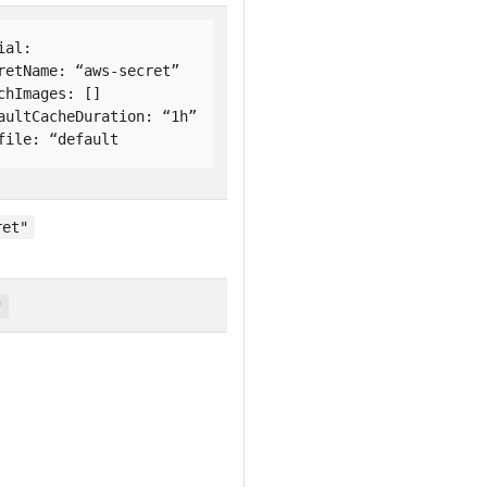
ial: 
retName: “aws-secret”
chImages: []
aultCacheDuration: “1h”
file: “default
ret"
"