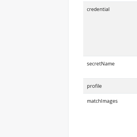
create
credential
anywhere
create cluster
anywhere
create
package(s)
anywhere
delete
secretName
anywhere
delete cluster
anywhere
profile
delete
package(s)
matchImages
anywhere
describe
anywhere
describe