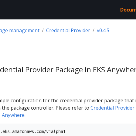
Docum
kage management
Credential Provider
v0.4.5
dential Provider Package in EKS Anywhe
mple configuration for the credential provider package that 
h the package controller. Please refer to
Credential Provider
s Anywhere.
.eks.amazonaws.com/v1alpha1
