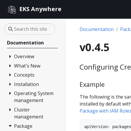
EKS Anywhere
Documentation
Pac
Documentation
v0.4.5
Overview
Configuring Cre
What's New
FAQ
Partners
Concepts
Changelog
Example
Release Alerts
Installation
Architecture
Versioning
Operating System
Overview
The following is the sa
management
Support
1. Admin
installed by default wit
Machine
Cluster
Overview
Curated
Package with IAM Role
management
Packages
2. Airgapped
Artifacts
(optional)
Package
Overview
Compare EKS
apiVersion: packages