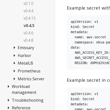
Registry
v0.1.0
Mirror
Example secret wit
v0.4.4
Autoscaling
v0.4.15
Skipping
apiVersion: v1

v0.4.5
kind: Secret

Validations
metadata:

v0.4.6
GitOps
  name: aws-secret

v0.4.8
Package
  namespace: eksa-pa
Emissary
data:

controller
  AWS_ACCESS_KEY_ID:
Harbor
Add Emissary
API Server
  AWS_SECRET_ACCESS_
Ingress
Extra Args
MetalLB
Add Harbor
v3.0.0
Harbor use
Prometheus
Add MetalLB
v3.10.0
cases
v0.12.1
Metrics Server
Prometheus
Example secret in c
v3.3.0
v2.5.0
with Grafana
v0.13.5
Workload
Add Metrics
v3.9.1
v2.5.1
Add
management
Server
v0.13.7
apiVersion: v1

Prometheus
v2.7.1
kind: Secret

v3.8.2
Troubleshooting
Deploy test
v0.14.5
metadata:

v2.39.1
v2.10.2
workload
v3.12.1
v0.14.8
Reference
Cluster
  name: aws-secret
