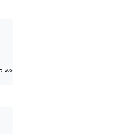
tFWQo="
