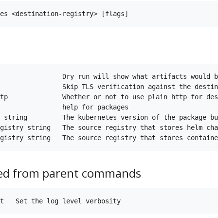
                Dry run will show what artifacts would b
                Skip TLS verification against the destin
tp              Whether or not to use plain http for des
                help for packages

 string         The kubernetes version of the package bu
gistry string   The source registry that stores helm cha
ted from parent commands