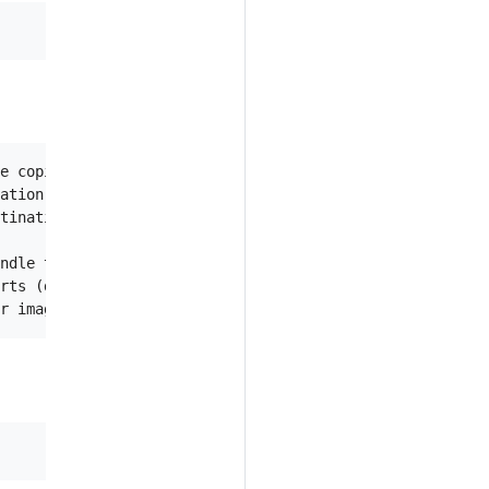
e copied, but not actually copy them

ation registry

tination registry

ndle to copy

rts (default src-image-registry)
