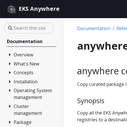
EKS Anywhere
Documentation
Refe
Documentation
anywhere
Overview
What's New
FAQ
anywhere c
Partners
Concepts
Changelog
Release Alerts
Installation
Architecture
Copy curated package im
Versioning
Operating System
Overview
management
Support
Synopsis
1. Admin
Machine
Cluster
Overview
Curated
Copy all the EKS Anywh
management
Packages
2. Airgapped
Artifacts
registries to a destinat
(optional)
Package
Overview
Compare EKS