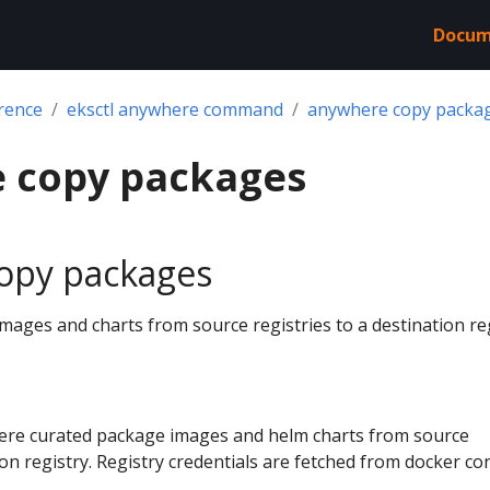
Docum
rence
eksctl anywhere command
anywhere copy packa
 copy packages
opy packages
ages and charts from source registries to a destination re
ere curated package images and helm charts from source
ion registry. Registry credentials are fetched from docker con