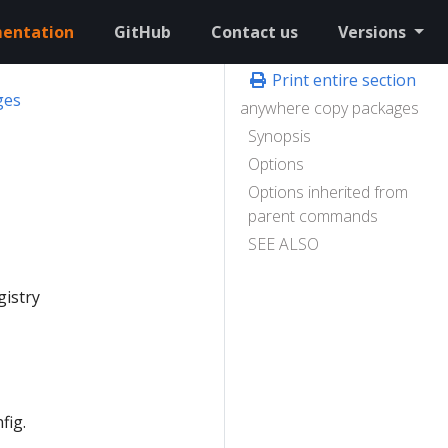
entation
GitHub
Contact us
Versions
Print entire section
ges
anywhere copy packages
Synopsis
Options
Options inherited from
parent commands
SEE ALSO
gistry
fig.