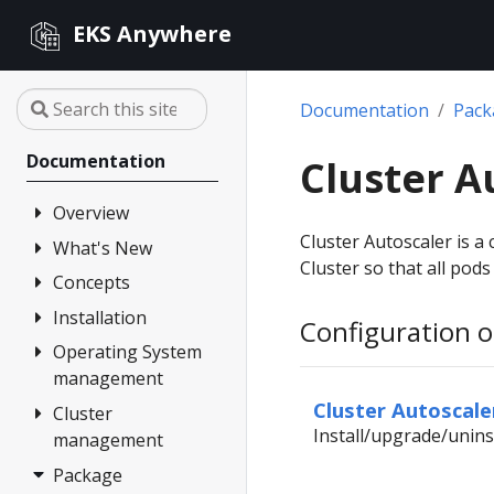
EKS Anywhere
Documentation
Pac
Documentation
Cluster A
Overview
Cluster Autoscaler is a
What's New
FAQ
Cluster so that all pod
Partners
Concepts
Changelog
Release Alerts
Installation
Architecture
Configuration o
Versioning
Operating System
Overview
management
Support
1. Admin
Cluster Autoscale
Machine
Cluster
Overview
Curated
Install/upgrade/unins
management
Packages
2. Airgapped
Artifacts
(optional)
Package
Overview
Compare EKS