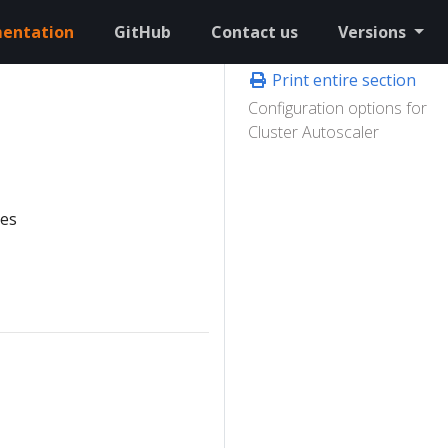
entation
GitHub
Contact us
Versions
Print entire section
Configuration options for
Cluster Autoscaler
tes