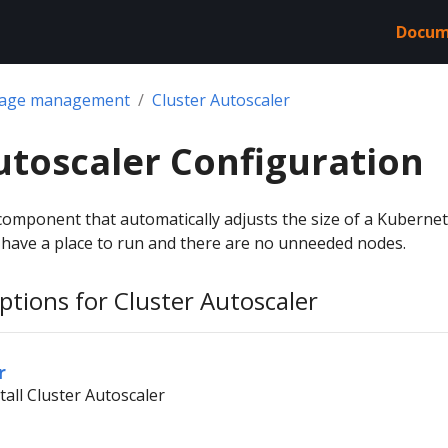
Docum
kage management
Cluster Autoscaler
utoscaler Configuration
 component that automatically adjusts the size of a Kuberne
s have a place to run and there are no unneeded nodes.
ptions for Cluster Autoscaler
r
tall Cluster Autoscaler