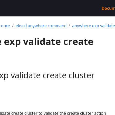
Docum
rence
eksctl anywhere command
anywhere exp validate 
exp validate create
p validate create cluster
date create cluster to validate the create cluster action