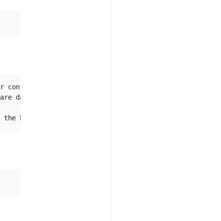
r configuration

are data.
