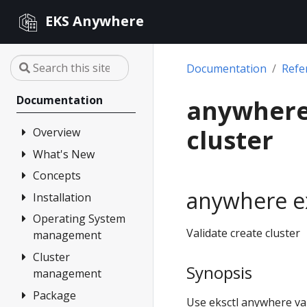
EKS Anywhere
Documentation
Refe
Documentation
anywhere 
cluster
Overview
What's New
FAQ
Partners
Concepts
Changelog
anywhere ex
Release Alerts
Installation
Architecture
Versioning
Operating System
Overview
Validate create cluster
management
Support
1. Admin
Machine
Cluster
Overview
Curated
Synopsis
management
Packages
2. Airgapped
Artifacts
(optional)
Package
Overview
Compare EKS
Use eksctl anywhere vali