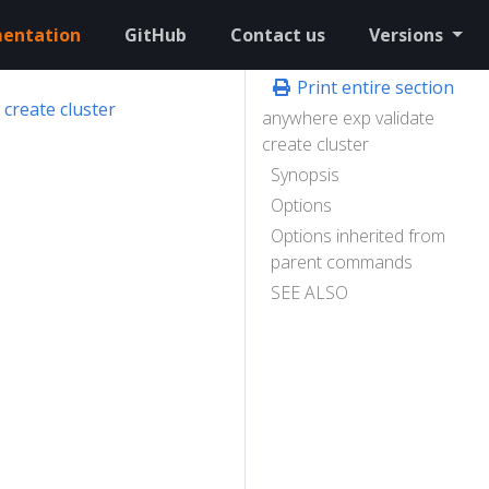
entation
GitHub
Contact us
Versions
Print entire section
create cluster
anywhere exp validate
create cluster
Synopsis
Options
Options inherited from
parent commands
SEE ALSO