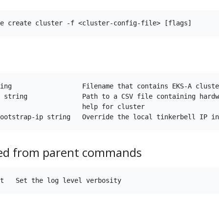
ing                  Filename that contains EKS-A cluste
 string              Path to a CSV file containing hardw
                     help for cluster

ted from parent commands